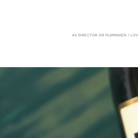
AS DIRECTOR OR FILMMAKER, I LO