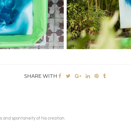
SHARE WITH
s and spontaneity of his creation.