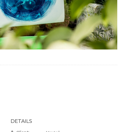
DETAILS