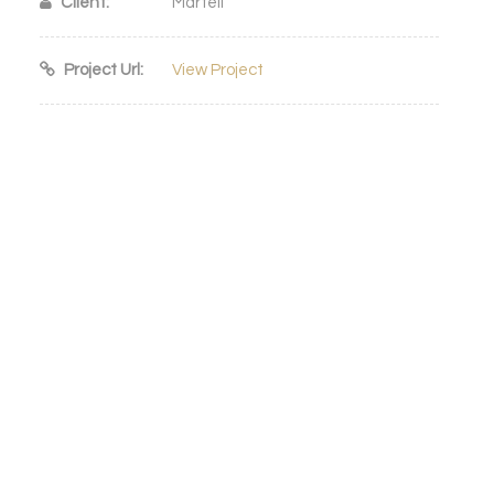
Client:
Martell
Project Url:
View Project