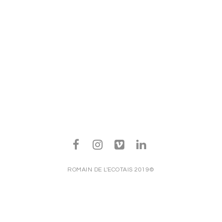
ROMAIN DE L'ECOTAIS 2019©