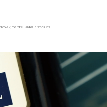
ENTARY, TO TELL UNIQUE STORIES.