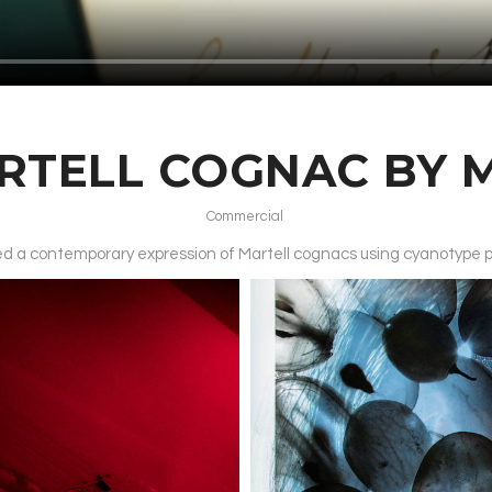
RTELL COGNAC BY 
Commercial
ated a contemporary expression of Martell cognacs using cyanotype