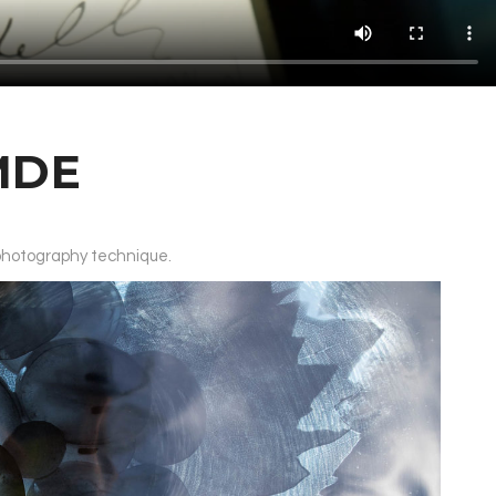
MDE
 photography technique.