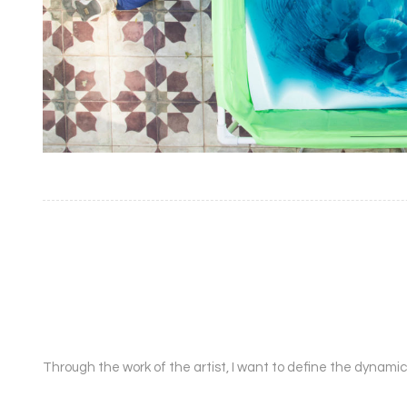
Through the work of the artist, I want to define the dynamic