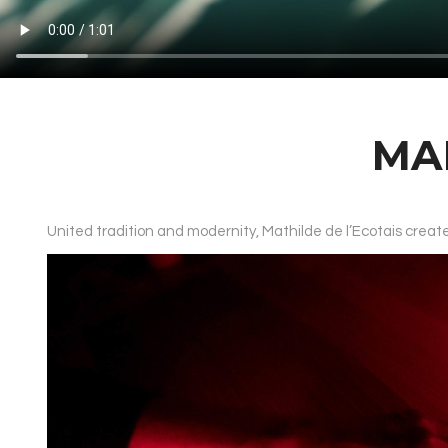
MA
United tradition and modernity, Mathilde de l’Ecotais cre