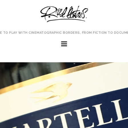
VE TO PLAY WITH CINEMATOGRAPHIC BORDERS, FROM FICTION TO DOCUM