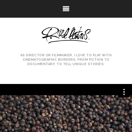
AS DIRECTOR OR FILMMAKER, I LOVE TO PLAY WITH
CINEMATOGRAPHIC BORDERS, FROM FICTION TO
DOCUMENTARY, TO TELL UNIQUE STORIES.