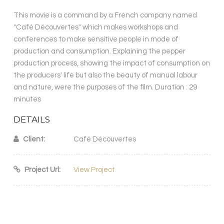
This movie is a command by a French company named
"Café Découvertes" which makes workshops and
conferences to make sensitive people in mode of
production and consumption. Explaining the pepper
production process, showing the impact of consumption on
the producers' life but also the beauty of manual labour
and nature, were the purposes of the film. Duration : 29
minutes
DETAILS
Client:
Café Découvertes
Project Url:
View Project