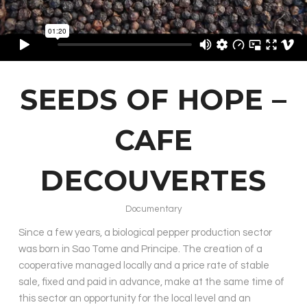
SEEDS OF HOPE –
CAFE
DECOUVERTES
Documentary
Since a few years, a biological pepper production sector
was born in Sao Tome and Principe. The creation of a
cooperative managed locally and a price rate of stable
sale, fixed and paid in advance, make at the same time of
this sector an opportunity for the local level and an