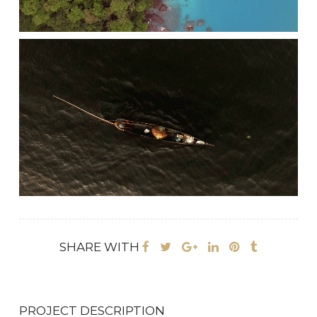
SHARE WITH
PROJECT DESCRIPTION