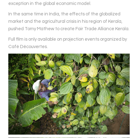
exception in the global economic model.
In the same time in India, the effects of the globalized
market and the agricultural crisis in his region of Kerala,
pushed Tomy Mathew to create Fair Trade Alliance Kerala.
Full film is only available on projection events organized by
Café Découvertes.