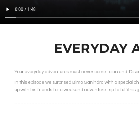
EVERYDAY 
Your everyday adventures must never come to an end.
Disc
In this episode we surprised Bimo Ganindra with a special c
up with his friends for a weekend adventure trip to fulfil his 