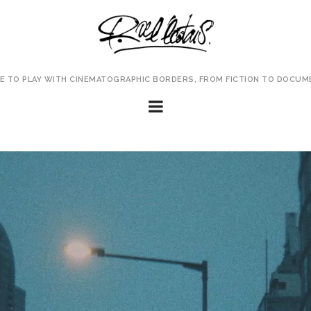
VE TO PLAY WITH CINEMATOGRAPHIC BORDERS, FROM FICTION TO DOCUM