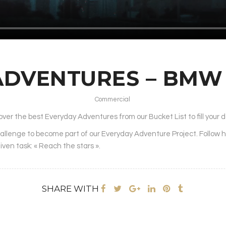
ADVENTURES – BM
Commercial
over the best Everyday Adventures from our Bucket List to fill your da
hallenge to become part of our Everyday Adventure Project. Follow 
given task: « Reach the stars ».
SHARE WITH