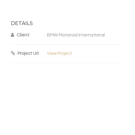
DETAILS
Client:
BMW Motorrad International
Project Url:
View Project