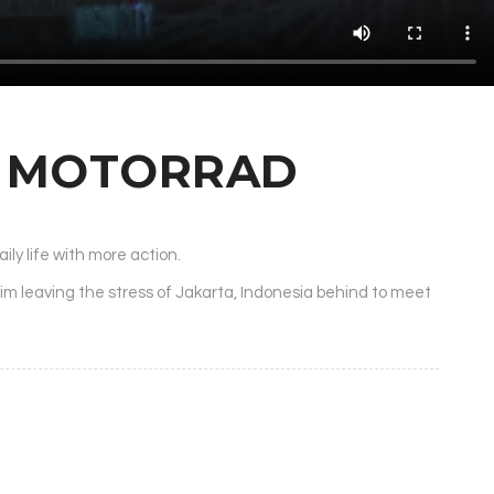
W MOTORRAD
ily life with more action.
him leaving the stress of Jakarta, Indonesia behind to meet