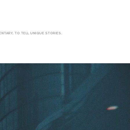
ENTARY, TO TELL UNIQUE STORIES.