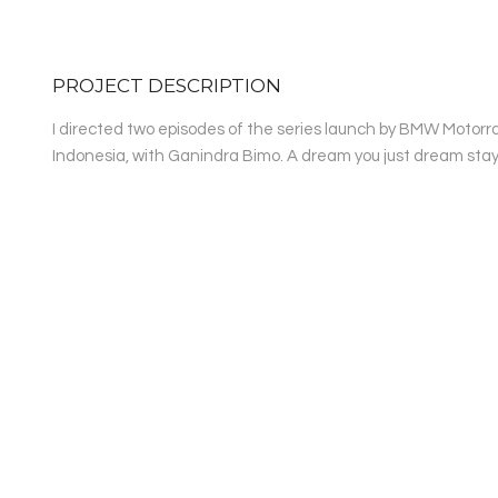
PROJECT DESCRIPTION
I directed two episodes of the series launch by BMW Motorra
Indonesia, with Ganindra Bimo. A dream you just dream stays wh