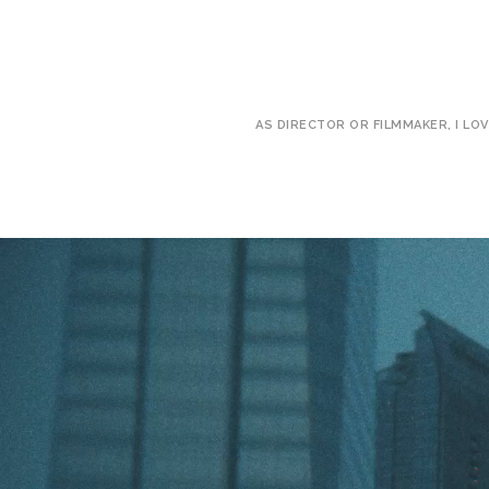
AS DIRECTOR OR FILMMAKER, I LO