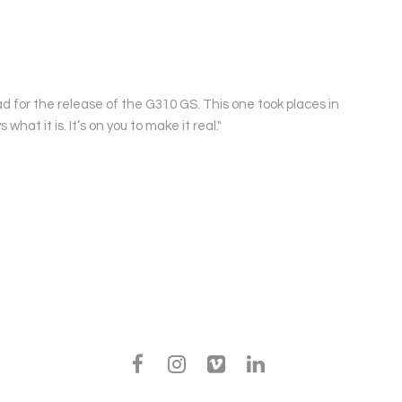
d for the release of the G310 GS. This one took places in
at it is. It’s on you to make it real."